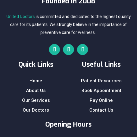
Founded In 2008
United Doctors
is committed and dedicated to the highest quality
care for its patients. We strongly believe in the importance of
preventive care for wellness.
Quick Links
Useful Links
Home
Patient Resources
About Us
Book Appointment
Our Services
Pay Online
Our Doctors
Contact Us
Opening Hours