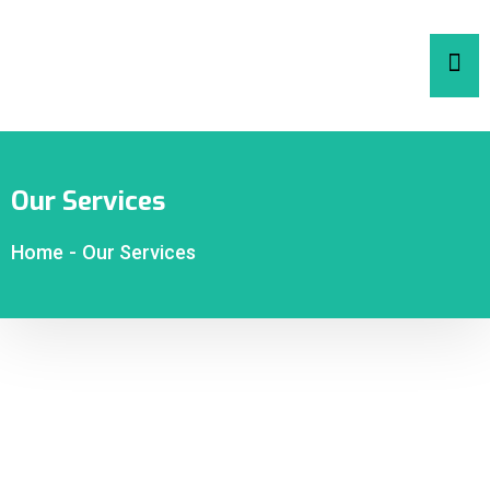
Our Services
Home
-
Our Services