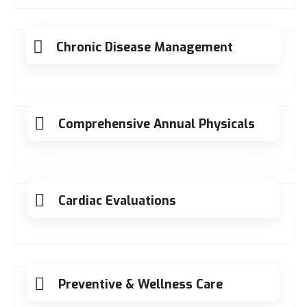
Chronic Disease Management
Comprehensive Annual Physicals
Cardiac Evaluations
Preventive & Wellness Care