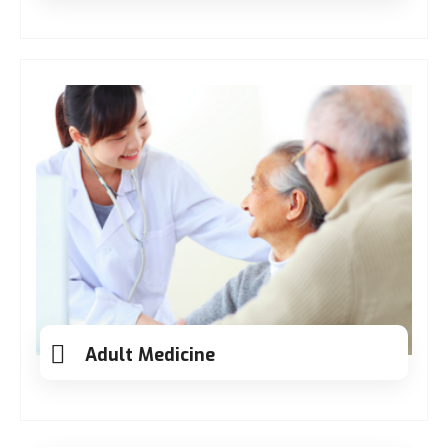
Adult Medicine