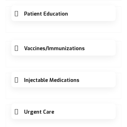
Patient Education
Vaccines/Immunizations
Injectable Medications
Urgent Care