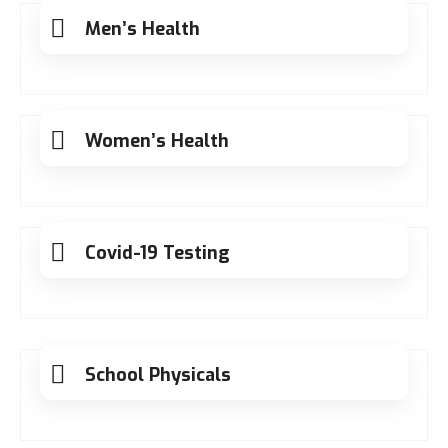
Men’s Health
Women’s Health
Covid-19 Testing
School Physicals