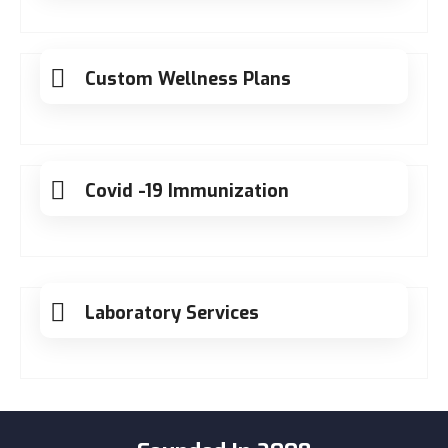
Custom Wellness Plans
Covid -19 Immunization
Laboratory Services