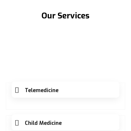
Our Services
Telemedicine
Child Medicine