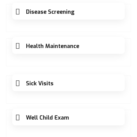
Disease Screening
Health Maintenance
Sick Visits
Well Child Exam