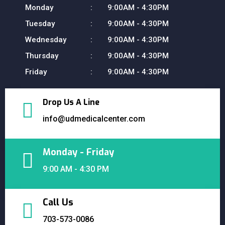
Monday
9:00AM - 4:30PM
Tuesday
9:00AM - 4:30PM
Wednesday
9:00AM - 4:30PM
Thursday
9:00AM - 4:30PM
Friday
9:00AM - 4:30PM
Drop Us A Line
info@udmedicalcenter.com
Monday - Friday
9:00 AM - 4:30 PM
Call Us
703-573-0086