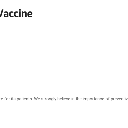
Vaccine
e for its patients. We strongly believe in the importance of preventi