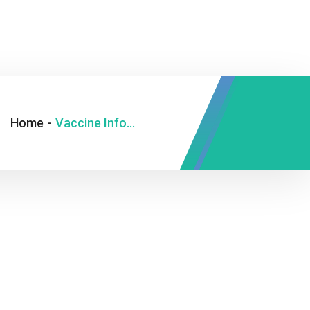
Home
-
Vaccine Information Statement