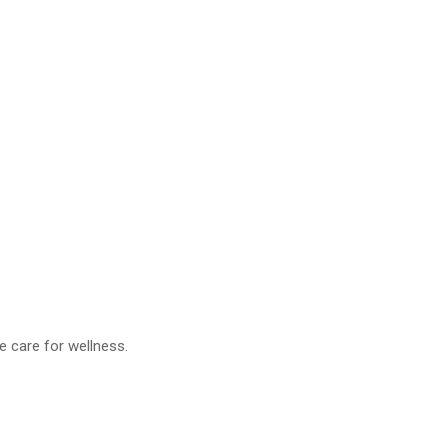
ve care for wellness.