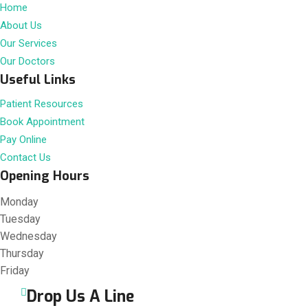
Home
About Us
Our Services
Our Doctors
Useful Links
Patient Resources
Book Appointment
Pay Online
Contact Us
Opening Hours
Monday
Tuesday
Wednesday
Thursday
Friday
Drop Us A Line