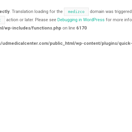
ectly
. Translation loading for the
domain was triggered t
medizco
action or later. Please see
Debugging in WordPress
for more info
t
/wp-includes/functions.php
on line
6170
udmedicalcenter.com/public_html/wp-content/plugins/quick-