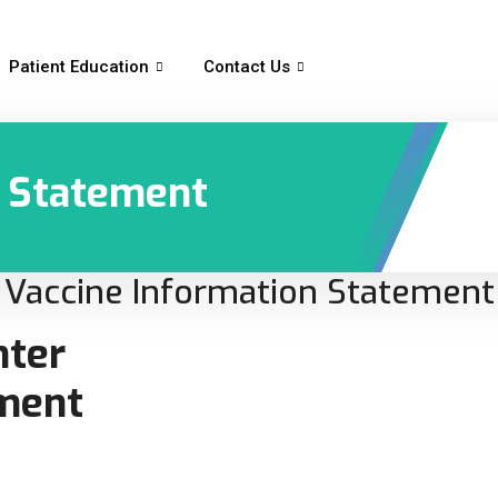
Patient Education
Contact Us
n Statement
Vaccine Information Statement
nter
ement