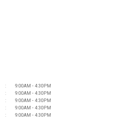
9:00AM - 4:30PM
9:00AM - 4:30PM
9:00AM - 4:30PM
9:00AM - 4:30PM
9:00AM - 4:30PM