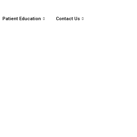
Patient Education
Contact Us