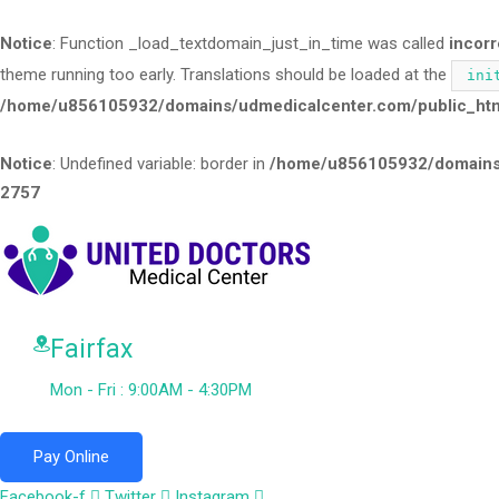
Notice
: Function _load_textdomain_just_in_time was called
incorr
theme running too early. Translations should be loaded at the
ini
/home/u856105932/domains/udmedicalcenter.com/public_html
Notice
: Undefined variable: border in
/home/u856105932/domains/
2757
Fairfax
Mon - Fri : 9:00AM - 4:30PM
Pay Online
Facebook-f
Twitter
Instagram