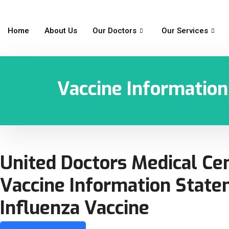
Home
About Us
Our Doctors
Our Services
Vaccine Informatio
United Doctors Medical Ce
Vaccine Information Stat
Influenza Vaccine