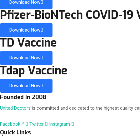
Download Now
Pfizer-BioNTech COVID-19 
Download Now
TD Vaccine
Download Now
Tdap Vaccine
Download Now
Founded In 2008
United Doctors
is committed and dedicated to the highest quality car
Facebook-f
Twitter
Instagram
Quick Links