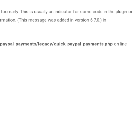
oo early. This is usually an indicator for some code in the plugin or
rmation. (This message was added in version 6.7.0.) in
paypal-payments/legacy/quick-paypal-payments.php
on line