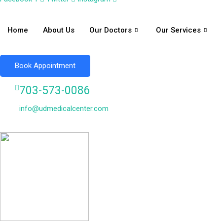
Home
About Us
Our Doctors
Our Services
Book Appointment
703-573-0086
info@udmedicalcenter.com